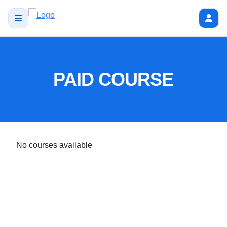
PAID COURSE
No courses available