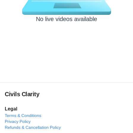
No live videos available
Civils Clarity
Legal
Terms & Conditions
Privacy Policy
Refunds & Cancellation Policy