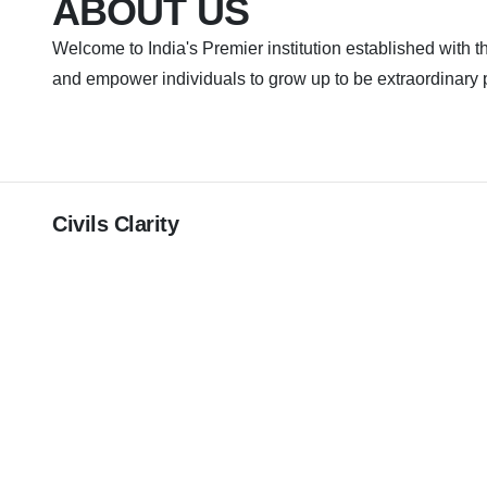
ABOUT US
Welcome to India's Premier institution established with th
and empower individuals to grow up to be extraordinary 
Civils Clarity