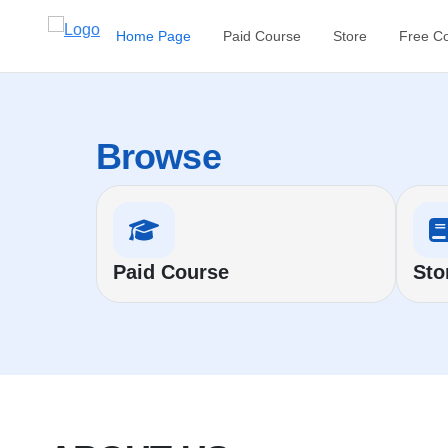
Home Page
Paid Course
Store
Free C
Browse
Paid Course
Sto