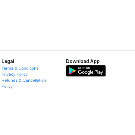
Legal
Download App
Terms & Conditions
Privacy Policy
Refunds & Cancellation
Policy