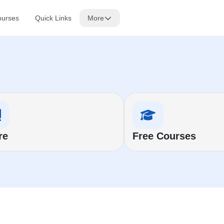
ourses
Quick Links
More
re
Free Courses