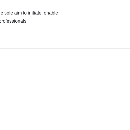
e sole aim to initiate, enable
professionals.