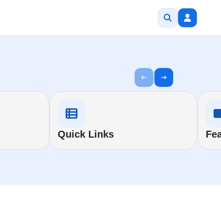
Quick Links
Fea