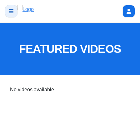
FEATURED VIDEOS
No videos available