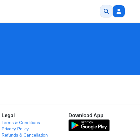
Legal
Download App
Terms & Conditions
Privacy Policy
Refunds & Cancellation