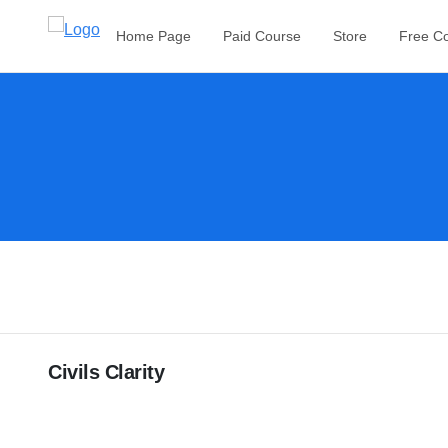
Home Page
Paid Course
Store
Free C
Civils Clarity