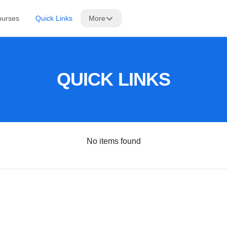
ourses
Quick Links
More
QUICK LINKS
No items found